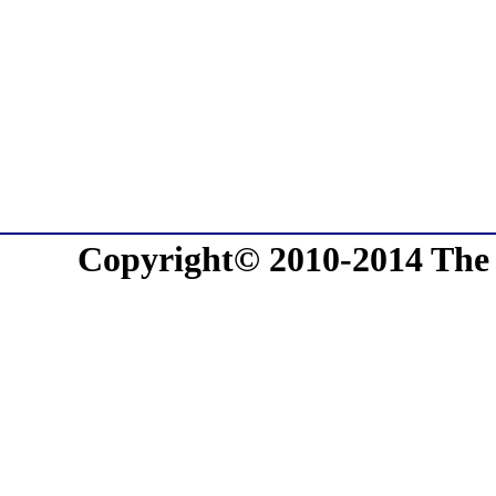
Copyright© 2010-2014 The