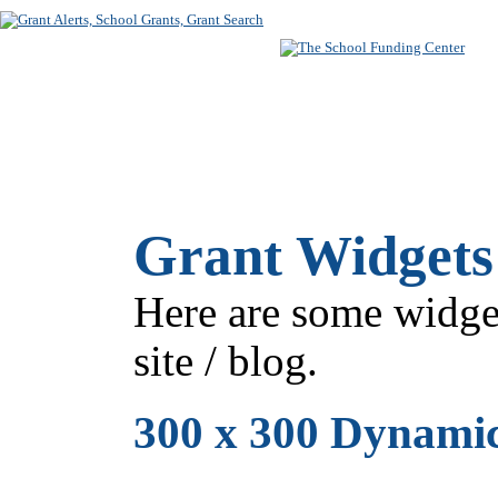
SUBSCRIBE
FREE SEARC
Grant Widgets 
Here are some widge
site / blog.
300 x 300 Dynami