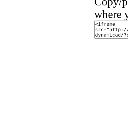
Copy/pa
where y