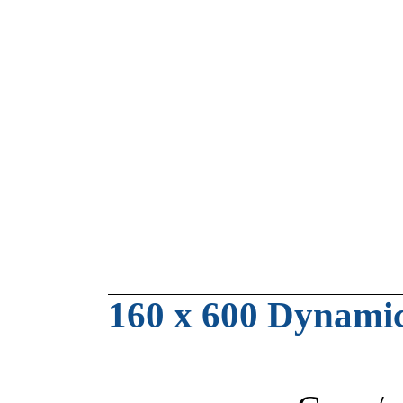
160 x 600 Dynami