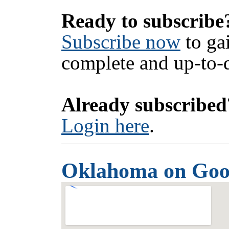
Ready to subscribe
Subscribe now
to ga
complete and up-to-d
Already subscribed
Login here
.
Oklahoma on Goo