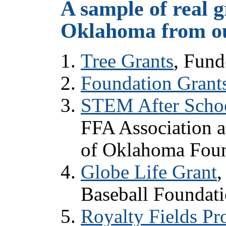
A sample of real g
Oklahoma from ou
Tree Grants
, Fun
Foundation Grant
STEM After Schoo
FFA Association 
of Oklahoma Fou
Globe Life Grant
,
Baseball Foundati
Royalty Fields P