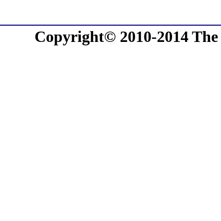
Copyright© 2010-2014 The