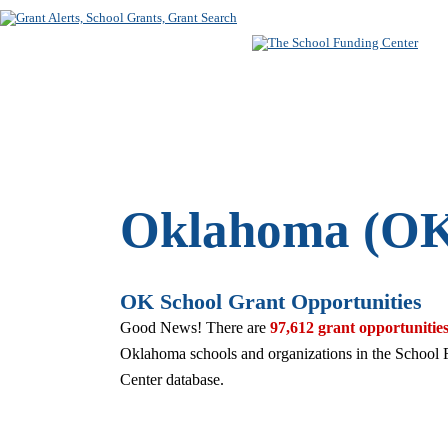
SUBSCRIBE
FREE SEARC
Oklahoma (OK
OK School Grant Opportunities
Good News! There are
97,612 grant opportunitie
Oklahoma schools and organizations in the School
Center database.