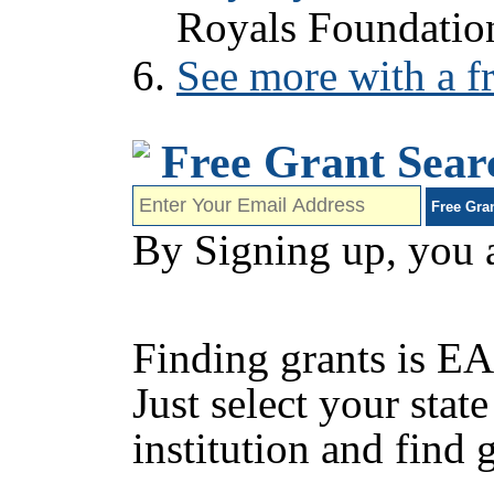
Royals Foundatio
See more with a fr
Free Grant Sear
By Signing up, you 
Finding grants is EA
Just select your state
institution and find 