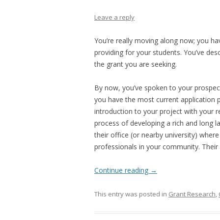
Leave a reply
You’re really moving along now; you ha
providing for your students. You’ve desc
the grant you are seeking.
By now, you’ve spoken to your prospect
you have the most current application p
introduction to your project with your 
process of developing a rich and long l
their office (or nearby university) whe
professionals in your community. Their 
Continue reading
→
This entry was posted in
Grant Research
,