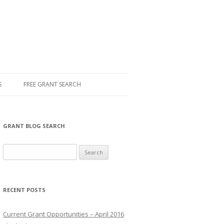
S
FREE GRANT SEARCH
GRANT BLOG SEARCH
S
e
a
r
RECENT POSTS
c
h
Current Grant Opportunities – April 2016
f