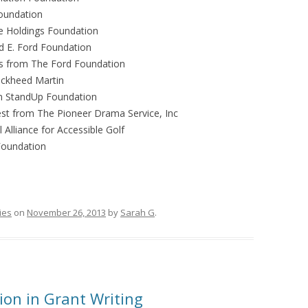
Foundation
se Holdings Foundation
d E. Ford Foundation
s
from The Ford Foundation
ckheed Martin
 StandUp Foundation
st
from The Pioneer Drama Service, Inc
Alliance for Accessible Golf
Foundation
ies
on
November 26, 2013
by
Sarah G
.
on in Grant Writing