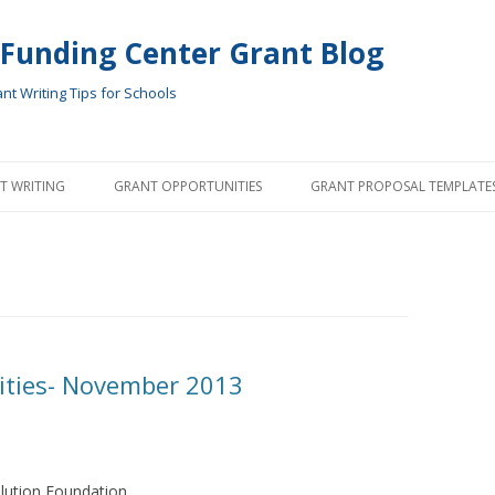
 Funding Center Grant Blog
t Writing Tips for Schools
Skip
to
T WRITING
GRANT OPPORTUNITIES
GRANT PROPOSAL TEMPLATE
content
ities- November 2013
lution Foundation