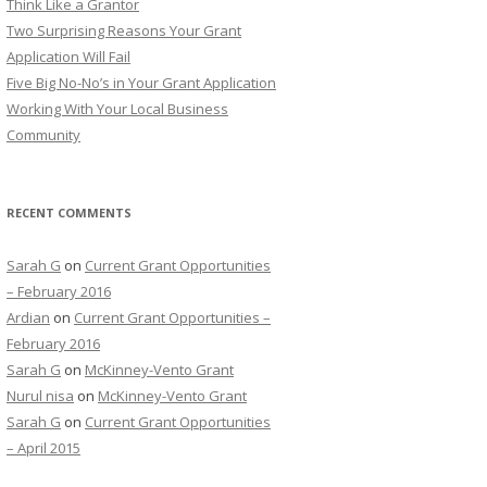
Think Like a Grantor
o
Two Surprising Reasons Your Grant
r
Application Will Fail
:
Five Big No-No’s in Your Grant Application
Working With Your Local Business
Community
RECENT COMMENTS
Sarah G
on
Current Grant Opportunities
– February 2016
Ardian
on
Current Grant Opportunities –
February 2016
Sarah G
on
McKinney-Vento Grant
Nurul nisa
on
McKinney-Vento Grant
Sarah G
on
Current Grant Opportunities
– April 2015