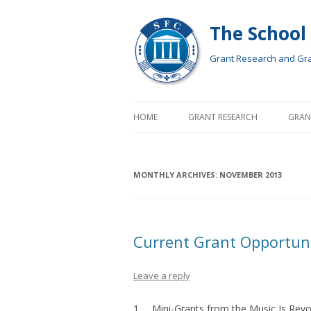
The School
Grant Research and Gran
HOME
GRANT RESEARCH
GRAN
MONTHLY ARCHIVES:
NOVEMBER 2013
Current Grant Opportun
Leave a reply
1. Mini-Grants
from the Music Is Revo