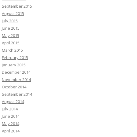
September 2015
August 2015
July 2015
June 2015
May 2015
April 2015
March 2015
February 2015
January 2015
December 2014
November 2014
October 2014
September 2014
August 2014
July 2014
June 2014
May 2014
April 2014