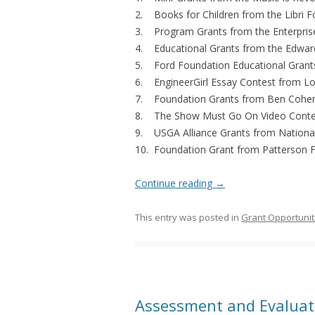
2. Books for Children
from the Libri 
3. Program Grants
from the Enterpri
4. Educational Grants
from the Edwar
5. Ford Foundation Educational Grant
6. EngineerGirl Essay Contest
from Lo
7. Foundation Grants
from Ben Cohen
8. The Show Must Go On Video Conte
9. USGA Alliance Grants from National 
10. Foundation Grant from Patterson 
Continue reading
→
This entry was posted in
Grant Opportunit
Assessment and Evaluati