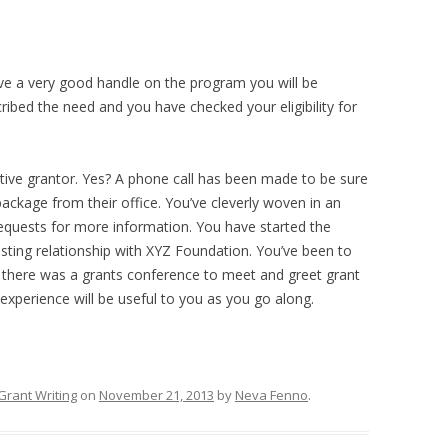
ve a very good handle on the program you will be
ribed the need and you have checked your eligibility for
ive grantor. Yes? A phone call has been made to be sure
ackage from their office. You’ve cleverly woven in an
requests for more information. You have started the
asting relationship with XYZ Foundation. You’ve been to
re there was a grants conference to meet and greet grant
experience will be useful to you as you go along.
Grant Writing
on
November 21, 2013
by
Neva Fenno
.