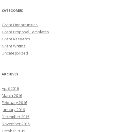
CATEGORIES
Grant Opportunities
Grant Proposal Templates
Grant Research
Grant Writing
Uncategorized
ARCHIVES
April 2016
March 2016
February 2016
January 2016
December 2015
November 2015
October 2015