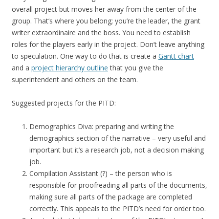
overall project but moves her away from the center of the
group. That’s where you belong; you’re the leader, the grant
writer extraordinaire and the boss. You need to establish
roles for the players early in the project. Don’t leave anything
to speculation. One way to do that is create a
Gantt chart
and a
project hierarchy outline
that you give the
superintendent and others on the team.
Suggested projects for the PITD:
Demographics Diva: preparing and writing the
demographics section of the narrative – very useful and
important but it’s a research job, not a decision making
job.
Compilation Assistant (?) – the person who is
responsible for proofreading all parts of the documents,
making sure all parts of the package are completed
correctly. This appeals to the PITD’s need for order too.