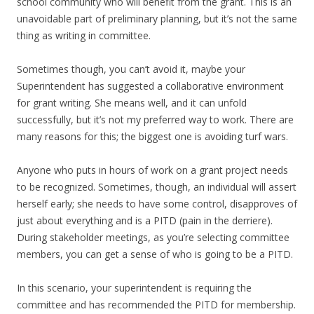
school community who will benefit from the grant. This is an
unavoidable part of preliminary planning, but it’s not the same
thing as writing in committee.
Sometimes though, you can’t avoid it, maybe your
Superintendent has suggested a collaborative environment
for grant writing. She means well, and it can unfold
successfully, but it’s not my preferred way to work. There are
many reasons for this; the biggest one is avoiding turf wars.
Anyone who puts in hours of work on a grant project needs
to be recognized. Sometimes, though, an individual will assert
herself early; she needs to have some control, disapproves of
just about everything and is a PITD (pain in the derriere).
During stakeholder meetings, as you’re selecting committee
members, you can get a sense of who is going to be a PITD.
In this scenario, your superintendent is requiring the
committee and has recommended the PITD for membership.