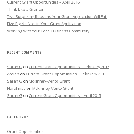
Current Grant Opportunities – April 2016
f
Think Like a Grantor
o
Two Surprising Reasons Your Grant Application Will Fail
r
Five Big No-No’s in Your Grant Application
:
Working With Your Local Business Community
RECENT COMMENTS
Sarah G
on
Current Grant Opportunities – February 2016
Ardian
on
Current Grant Opportunities – February 2016
Sarah G
on
McKinney-Vento Grant
Nurul nisa
on
McKinney-Vento Grant
Sarah G
on
Current Grant Opportunities – April 2015
CATEGORIES
Grant Opportunities