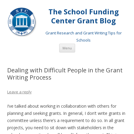
The School Funding
Center Grant Blog
Grant Research and Grant Writing Tips for
Schools
Skip
Menu
to
content
Dealing with Difficult People in the Grant
Writing Process
Leave a reply
I’ve talked about working in collaboration with others for
planning and seeking grants. In general, I don’t write grants in
committee unless there’s a requirement to do so. In all grant
projects, you need to sit down with stakeholders in the