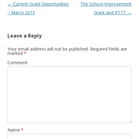
Post
←
Current Grant Opportunities
The School Improvement
navigation
– March 2015
Grant and RTTT
→
Leave a Reply
Your email address will not be published.
Required fields are
marked
*
Comment
Name
*