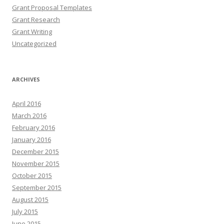
Grant Proposal Templates
Grant Research
Grant Writing
Uncategorized
ARCHIVES
April 2016
March 2016
February 2016
January 2016
December 2015
November 2015
October 2015
September 2015
August 2015
July 2015
June 2015