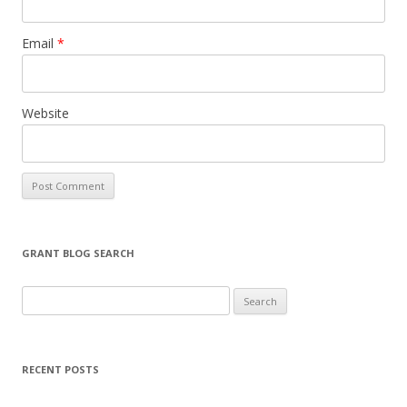
Email
*
Website
GRANT BLOG SEARCH
S
e
a
r
RECENT POSTS
c
h