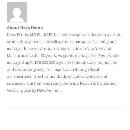
About Neva Fenno
Neva Fenno, M.S.Ed., MLIS, has been a special education teacher,
school library media specialist, curriculum specialist and grants
manager for several urban school districts in New York and
Massachusetts for 30 years. As grants manager for 7 years, she
managed up to $28,000,000 a year in federal, state, foundation
and corporate grants from application through fiscal
administration. She has hundreds of stories to tell, not all
successes, but from each story there is a lesson to be learned.
View all posts by Neva Fenno
→