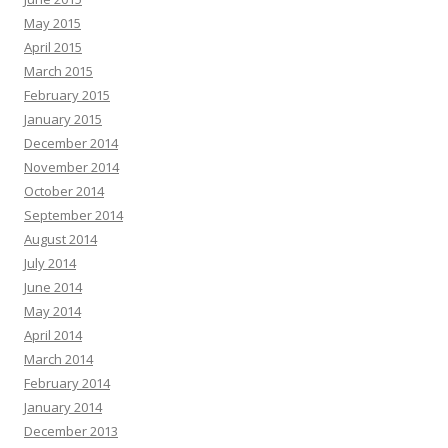
May 2015
April 2015
March 2015
February 2015
January 2015
December 2014
November 2014
October 2014
September 2014
August 2014
July 2014
June 2014
May 2014
April 2014
March 2014
February 2014
January 2014
December 2013