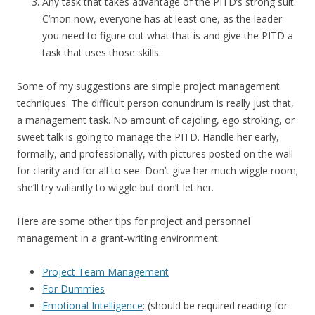
Any task that takes advantage of the PITD’s strong suit.
C’mon now, everyone has at least one, as the leader
you need to figure out what that is and give the PITD a
task that uses those skills.
Some of my suggestions are simple project management
techniques. The difficult person conundrum is really just that,
a management task. No amount of cajoling, ego stroking, or
sweet talk is going to manage the PITD. Handle her early,
formally, and professionally, with pictures posted on the wall
for clarity and for all to see. Don’t give her much wiggle room;
she’ll try valiantly to wiggle but don’t let her.
Here are some other tips for project and personnel
management in a grant-writing environment:
Project Team Management
For Dummies
Emotional Intelligence
: (should be required reading for