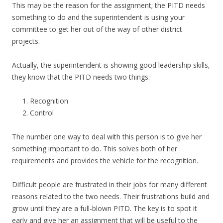
This may be the reason for the assignment; the PITD needs
something to do and the superintendent is using your
committee to get her out of the way of other district
projects.
Actually, the superintendent is showing good leadership skills,
they know that the PITD needs two things:
Recognition
Control
The number one way to deal with this person is to give her
something important to do. This solves both of her
requirements and provides the vehicle for the recognition.
Difficult people are frustrated in their jobs for many different
reasons related to the two needs. Their frustrations build and
grow until they are a full-blown PITD. The key is to spot it
early and give her an assignment that will be useful to the