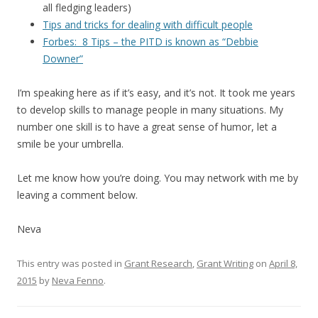
all fledging leaders)
Tips and tricks for dealing with difficult people
Forbes: 8 Tips – the PITD is known as “Debbie
Downer”
I’m speaking here as if it’s easy, and it’s not. It took me years
to develop skills to manage people in many situations. My
number one skill is to have a great sense of humor, let a
smile be your umbrella.
Let me know how you’re doing. You may network with me by
leaving a comment below.
Neva
This entry was posted in
Grant Research
,
Grant Writing
on
April 8,
2015
by
Neva Fenno
.