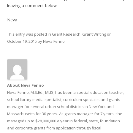
leaving a comment below.
Neva
This entry was posted in
Grant Research
,
Grant Writing
on
October 19, 2015
by
Neva Fenno
.
About Neva Fenno
Neva Fenno, M.S.Ed., MLIS, has been a special education teacher,
school library media specialist, curriculum specialist and grants
manager for several urban school districts in New York and
Massachusetts for 30 years. As grants manager for 7 years, she
managed up to $28,000,000 a year in federal, state, foundation
and corporate grants from application through fiscal