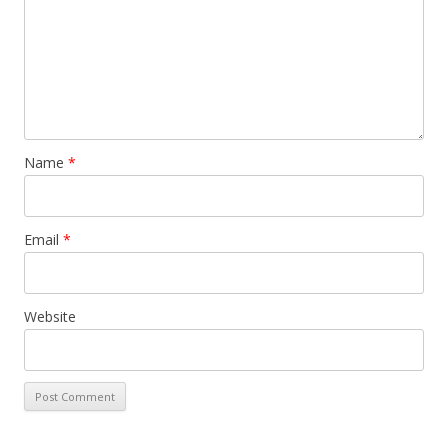
Name
*
Email
*
Website