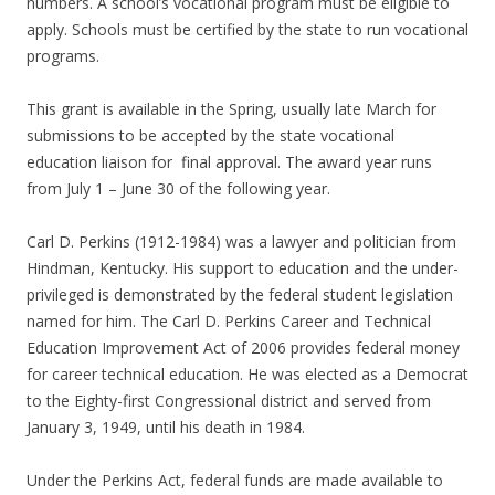
numbers. A school’s vocational program must be eligible to
apply. Schools must be certified by the state to run vocational
programs.
This grant is available in the Spring, usually late March for
submissions to be accepted by the state vocational
education liaison for final approval. The award year runs
from July 1 – June 30 of the following year.
Carl D. Perkins (1912-1984) was a lawyer and politician from
Hindman, Kentucky. His support to education and the under-
privileged is demonstrated by the federal student legislation
named for him. The Carl D. Perkins Career and Technical
Education Improvement Act of 2006 provides federal money
for career technical education. He was elected as a Democrat
to the Eighty-first Congressional district and served from
January 3, 1949, until his death in 1984.
Under the Perkins Act, federal funds are made available to