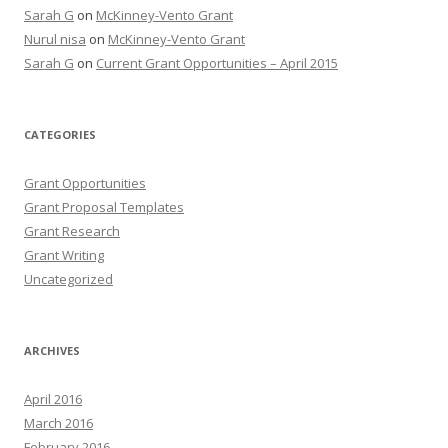
Sarah G
on
McKinney-Vento Grant
Nurul nisa
on
McKinney-Vento Grant
Sarah G
on
Current Grant Opportunities – April 2015
CATEGORIES
Grant Opportunities
Grant Proposal Templates
Grant Research
Grant Writing
Uncategorized
ARCHIVES
April 2016
March 2016
February 2016