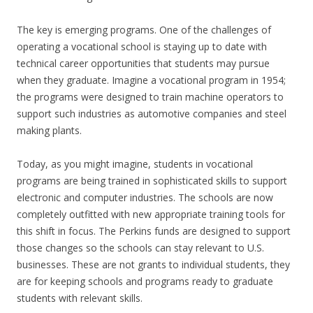
The key is emerging programs. One of the challenges of
operating a vocational school is staying up to date with
technical career opportunities that students may pursue
when they graduate. Imagine a vocational program in 1954;
the programs were designed to train machine operators to
support such industries as automotive companies and steel
making plants.
Today, as you might imagine, students in vocational
programs are being trained in sophisticated skills to support
electronic and computer industries. The schools are now
completely outfitted with new appropriate training tools for
this shift in focus. The Perkins funds are designed to support
those changes so the schools can stay relevant to U.S.
businesses. These are not grants to individual students, they
are for keeping schools and programs ready to graduate
students with relevant skills.