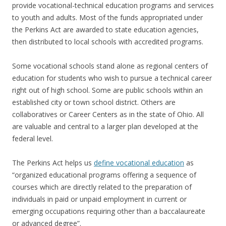
provide vocational-technical education programs and services
to youth and adults. Most of the funds appropriated under
the Perkins Act are awarded to state education agencies,
then distributed to local schools with accredited programs.
Some vocational schools stand alone as regional centers of
education for students who wish to pursue a technical career
right out of high school. Some are public schools within an
established city or town school district. Others are
collaboratives or Career Centers as in the state of Ohio. All
are valuable and central to a larger plan developed at the
federal level.
The Perkins Act helps us
define vocational education
as
“organized educational programs offering a sequence of
courses which are directly related to the preparation of
individuals in paid or unpaid employment in current or
emerging occupations requiring other than a baccalaureate
or advanced degree”.