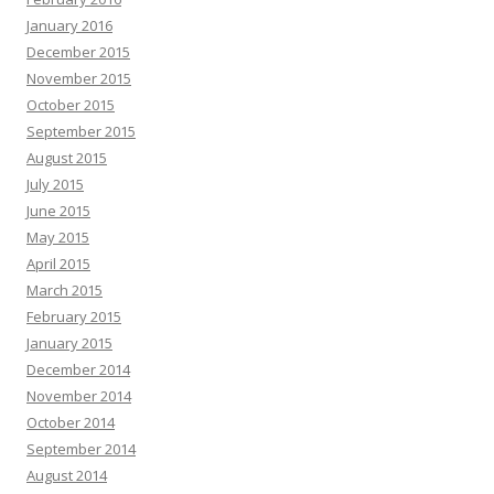
January 2016
December 2015
November 2015
October 2015
September 2015
August 2015
July 2015
June 2015
May 2015
April 2015
March 2015
February 2015
January 2015
December 2014
November 2014
October 2014
September 2014
August 2014