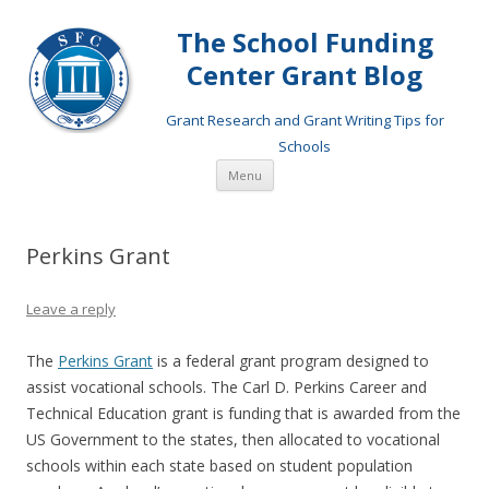
The School Funding
Center Grant Blog
Grant Research and Grant Writing Tips for
Schools
Skip
Menu
to
content
Perkins Grant
Leave a reply
The
Perkins Grant
is a federal grant program designed to
assist vocational schools. The Carl D. Perkins Career and
Technical Education grant is funding that is awarded from the
US Government to the states, then allocated to vocational
schools within each state based on student population