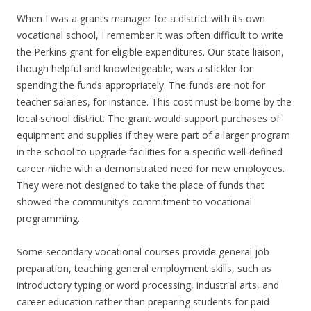
When I was a grants manager for a district with its own
vocational school, I remember it was often difficult to write
the Perkins grant for eligible expenditures. Our state liaison,
though helpful and knowledgeable, was a stickler for
spending the funds appropriately. The funds are not for
teacher salaries, for instance. This cost must be borne by the
local school district. The grant would support purchases of
equipment and supplies if they were part of a larger program
in the school to upgrade facilities for a specific well-defined
career niche with a demonstrated need for new employees.
They were not designed to take the place of funds that
showed the community’s commitment to vocational
programming.
Some secondary vocational courses provide general job
preparation, teaching general employment skills, such as
introductory typing or word processing, industrial arts, and
career education rather than preparing students for paid