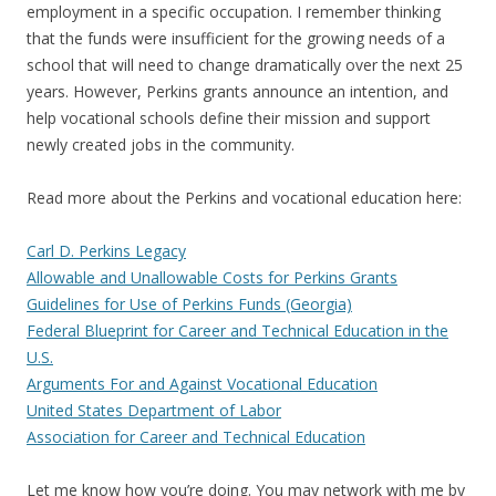
employment in a specific occupation. I remember thinking
that the funds were insufficient for the growing needs of a
school that will need to change dramatically over the next 25
years. However, Perkins grants announce an intention, and
help vocational schools define their mission and support
newly created jobs in the community.
Read more about the Perkins and vocational education here:
Carl D. Perkins Legacy
Allowable and Unallowable Costs for Perkins Grants
Guidelines for Use of Perkins Funds (Georgia)
Federal Blueprint for Career and Technical Education in the
U.S.
Arguments For and Against Vocational Education
United States Department of Labor
Association for Career and Technical Education
Let me know how you’re doing. You may network with me by