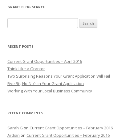
GRANT BLOG SEARCH
S
e
a
r
RECENT POSTS
c
h
Current Grant Opportunities – April 2016
f
Think Like a Grantor
o
Two Surprising Reasons Your Grant Application Will Fail
r
Five Big No-No’s in Your Grant Application
:
Working With Your Local Business Community
RECENT COMMENTS
Sarah G
on
Current Grant Opportunities – February 2016
Ardian
on
Current Grant Opportunities – February 2016