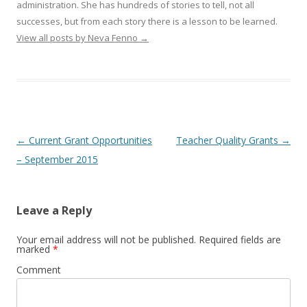
administration. She has hundreds of stories to tell, not all
successes, but from each story there is a lesson to be learned.
View all posts by Neva Fenno
→
Post
←
Current Grant Opportunities
Teacher Quality Grants
→
navigation
– September 2015
Leave a Reply
Your email address will not be published.
Required fields are
marked
*
Comment