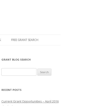
S
FREE GRANT SEARCH
GRANT BLOG SEARCH
S
e
a
r
RECENT POSTS
c
h
Current Grant Opportunities – April 2016
f