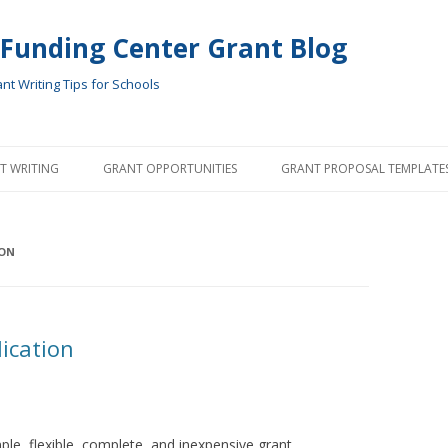
 Funding Center Grant Blog
t Writing Tips for Schools
Skip
to
T WRITING
GRANT OPPORTUNITIES
GRANT PROPOSAL TEMPLATE
content
ON
ication
le, flexible, complete, and inexpensive grant