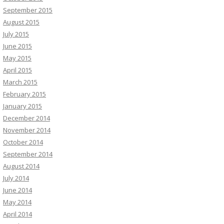
September 2015
August 2015
July 2015
June 2015
May 2015
April 2015
March 2015
February 2015
January 2015
December 2014
November 2014
October 2014
September 2014
August 2014
July 2014
June 2014
May 2014
April 2014