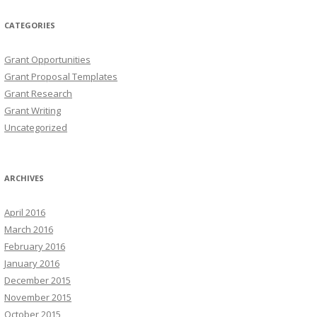
CATEGORIES
Grant Opportunities
Grant Proposal Templates
Grant Research
Grant Writing
Uncategorized
ARCHIVES
April 2016
March 2016
February 2016
January 2016
December 2015
November 2015
October 2015