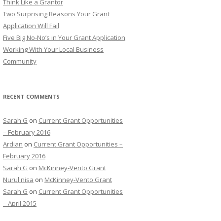
Think Like a Grantor
o
Two Surprising Reasons Your Grant
r
Application Will Fail
:
Five Big No-No’s in Your Grant Application
Working With Your Local Business
Community
RECENT COMMENTS
Sarah G
on
Current Grant Opportunities
– February 2016
Ardian
on
Current Grant Opportunities –
February 2016
Sarah G
on
McKinney-Vento Grant
Nurul nisa
on
McKinney-Vento Grant
Sarah G
on
Current Grant Opportunities
– April 2015