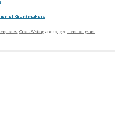
m
tion of Grantmakers
Templates
,
Grant Writing
and tagged
common grant