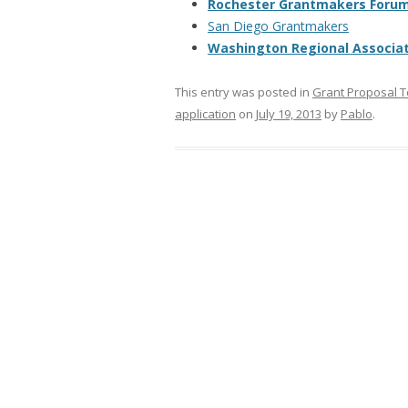
Rochester Grantmakers Foru
San Diego Grantmakers
Washington Regional Associa
This entry was posted in
Grant Proposal 
application
on
July 19, 2013
by
Pablo
.