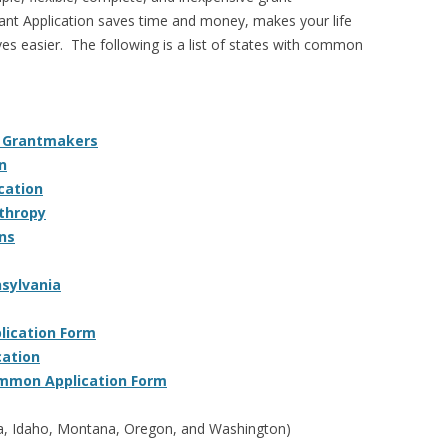
 Application saves time and money, makes your life
ves easier. The following is a list of states with common
a Grantmakers
n
cation
nthropy
ns
sylvania
ication Form
cation
mmon Application Form
a, Idaho, Montana, Oregon, and Washington)