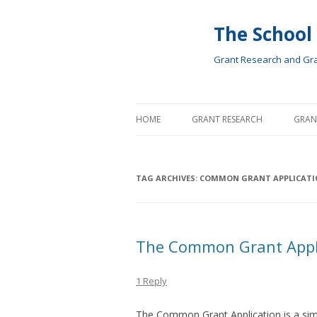
The School
Grant Research and Gran
HOME
GRANT RESEARCH
GRAN
TAG ARCHIVES:
COMMON GRANT APPLICATI
The Common Grant Appl
1 Reply
The Common Grant Application is a simp