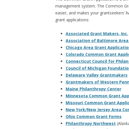
management system. The Common Grant
easier, and makes your grantseekers’ li
grant applications:
Associated Grant Makers, Inc.
Association of Baltimore Are
Chicago Area Grant Applicatio
Colorado Common Grant Appli
Connecticut Council for Phila
Council of Michigan Foundatio
Delaware Valley Grantmakers
Grantmakers of Western Penn
Maine Philanthropy Center
Minnesota Common Grant Appl
Missouri Common Grant Appli
New York/New Jersey Area Co
Ohio Common Grant Forms
Philanthropy Northwest
(Alask