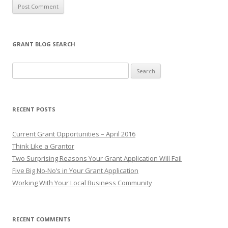
GRANT BLOG SEARCH
S
e
a
r
RECENT POSTS
c
h
Current Grant Opportunities – April 2016
f
Think Like a Grantor
o
Two Surprising Reasons Your Grant Application Will Fail
r
Five Big No-No’s in Your Grant Application
:
Working With Your Local Business Community
RECENT COMMENTS