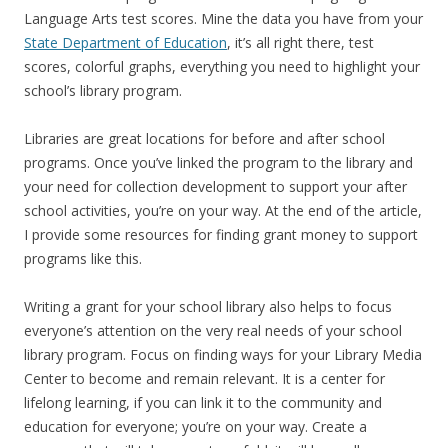
Language Arts test scores. Mine the data you have from your
State Department of Education
, it’s all right there, test
scores, colorful graphs, everything you need to highlight your
school’s library program.
Libraries are great locations for before and after school
programs. Once you’ve linked the program to the library and
your need for collection development to support your after
school activities, you’re on your way. At the end of the article,
I provide some resources for finding grant money to support
programs like this.
Writing a grant for your school library also helps to focus
everyone’s attention on the very real needs of your school
library program. Focus on finding ways for your Library Media
Center to become and remain relevant. It is a center for
lifelong learning, if you can link it to the community and
education for everyone; you’re on your way. Create a