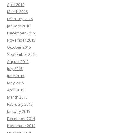
April 2016
March 2016
February 2016
January 2016
December 2015
November 2015
October 2015
September 2015
August 2015
July 2015
June 2015
May 2015
April 2015
March 2015
February 2015
January 2015
December 2014
November 2014
October 2014