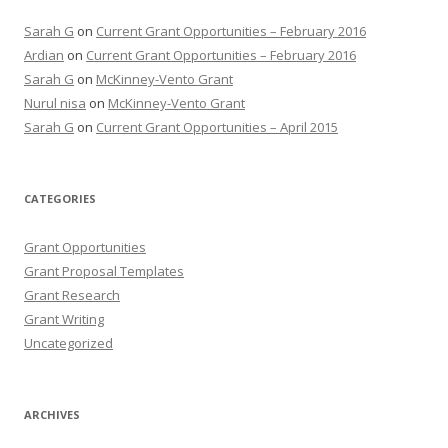
Sarah G
on
Current Grant Opportunities – February 2016
Ardian
on
Current Grant Opportunities – February 2016
Sarah G
on
McKinney-Vento Grant
Nurul nisa
on
McKinney-Vento Grant
Sarah G
on
Current Grant Opportunities – April 2015
CATEGORIES
Grant Opportunities
Grant Proposal Templates
Grant Research
Grant Writing
Uncategorized
ARCHIVES