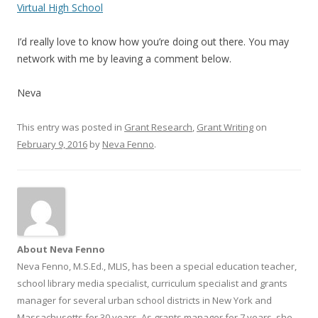
Virtual High School
I’d really love to know how you’re doing out there. You may
network with me by leaving a comment below.
Neva
This entry was posted in
Grant Research
,
Grant Writing
on
February 9, 2016
by
Neva Fenno
.
About Neva Fenno
Neva Fenno, M.S.Ed., MLIS, has been a special education teacher,
school library media specialist, curriculum specialist and grants
manager for several urban school districts in New York and
Massachusetts for 30 years. As grants manager for 7 years, she