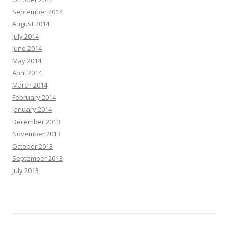
September 2014
August 2014
July 2014
June 2014
May 2014
April 2014
March 2014
February 2014
January 2014
December 2013
November 2013
October 2013
September 2013
July 2013