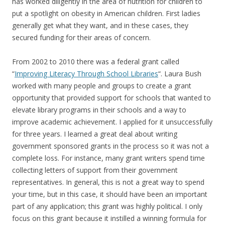
has worked diligently in the area of nutrition for children to
put a spotlight on obesity in American children. First ladies
generally get what they want, and in these cases, they
secured funding for their areas of concern.
From 2002 to 2010 there was a federal grant called
“
Improving Literacy Through School Libraries
“. Laura Bush
worked with many people and groups to create a grant
opportunity that provided support for schools that wanted to
elevate library programs in their schools and a way to
improve academic achievement. I applied for it unsuccessfully
for three years. I learned a great deal about writing
government sponsored grants in the process so it was not a
complete loss. For instance, many grant writers spend time
collecting letters of support from their government
representatives. In general, this is not a great way to spend
your time, but in this case, it should have been an important
part of any application; this grant was highly political. I only
focus on this grant because it instilled a winning formula for