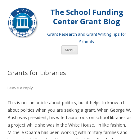
The School Funding
Center Grant Blog
Grant Research and Grant Writing Tips for
Schools
Skip
Menu
to
content
Grants for Libraries
Leave a reply
This is not an article about politics, but it helps to know a bit
about politics when you are seeking a grant. When George W.
Bush was president, his wife Laura took on school libraries as
a project while she was in the White House. In like fashion,
Michelle Obama has been working with military families and