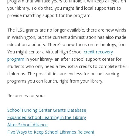
program that will take years to unfold; it will keep all eyes on
your library. To do that, you might find local supporters to
provide matching support for the program.
The ILSL grants are no longer available, there are new winds
in Washington, but the current administration has also made
education a priority. There’s a new focus on technology, too.
You might center a Virtual High School
credit recovery
program
in your library- an after school support center for
students who only need a few extra credits to complete their
diplomas. The possibilities are endless for online learning
programs you can launch, right from your library.
Resources for you:
School Funding Center Grants Database
Expanded School Learning in the Library
After School Alliance
Five Ways to Keep School Libraries Relevant