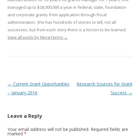
managed up to $28,000,000 a year in federal, state, foundation
and corporate grants from application through fiscal
administration. She has hundreds of stories to tell, not all
successes, but from each story there is a lesson to be learned.
View all posts by Neva Fenno
→
Post
←
Current Grant Opportunities
Research Sources for Grant
navigation
– January 2016
Success
→
Leave a Reply
Your email address will not be published.
Required fields are
marked
*