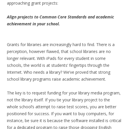
approaching grant projects:
Align projects to Common Core Standards and academic
achievement in your school.
Grants for libraries are increasingly hard to find. There is a
perception, however flawed, that school libraries are no
longer relevant. With iPads for every student in some
schools, the world is at students’ fingertips through the
Internet. Who needs a library? We’ve proved that strong
school library programs raise academic achievement.
The key is to request funding for your library media program,
not the library itself. If you tie your library project to the
whole school’s attempt to raise test scores, you are better
positioned for success. If you want to buy computers, for
instance, be sure it is because the software installed is critical
for a dedicated program to raise those drooping English