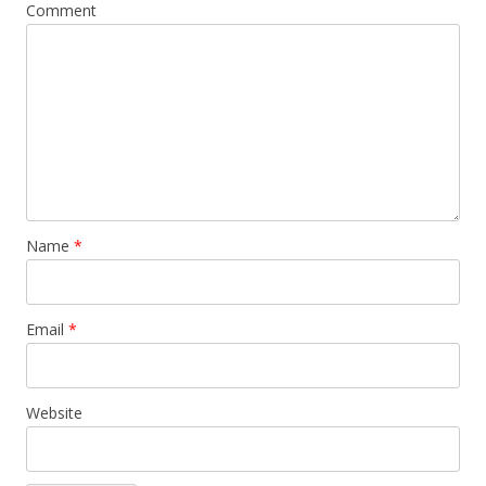
Comment
Name
*
Email
*
Website