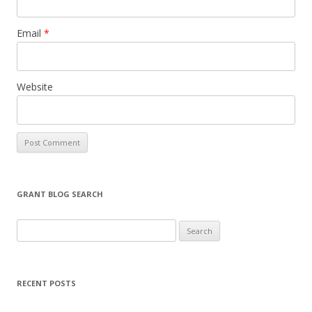
Email
*
Website
GRANT BLOG SEARCH
S
e
a
r
RECENT POSTS
c
h