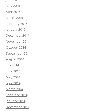
May 2015
April 2015
March 2015
February 2015
January 2015
December 2014
November 2014
October 2014
September 2014
August 2014
July 2014
June 2014
May 2014
April 2014
March 2014
February 2014
January 2014
December 2013