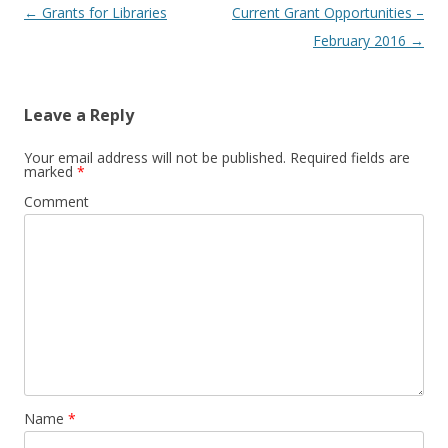
Post
←
Grants for Libraries
Current Grant Opportunities –
navigation
February 2016
→
Leave a Reply
Your email address will not be published.
Required fields are
marked
*
Comment
Name
*