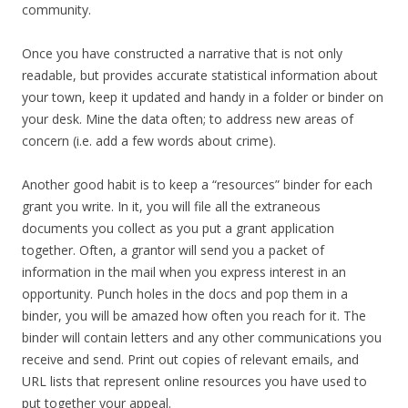
community.
Once you have constructed a narrative that is not only
readable, but provides accurate statistical information about
your town, keep it updated and handy in a folder or binder on
your desk. Mine the data often; to address new areas of
concern (i.e. add a few words about crime).
Another good habit is to keep a “resources” binder for each
grant you write. In it, you will file all the extraneous
documents you collect as you put a grant application
together. Often, a grantor will send you a packet of
information in the mail when you express interest in an
opportunity. Punch holes in the docs and pop them in a
binder, you will be amazed how often you reach for it. The
binder will contain letters and any other communications you
receive and send. Print out copies of relevant emails, and
URL lists that represent online resources you have used to
put together your appeal.