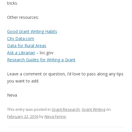
tricks.
Other resources:
Good Grant Writing Habits
City Data.com
Data for Rural Areas
Ask a Librarian
– loc.gov
Research Guides for Writing a Grant
Leave a comment or question, I’d love to pass along any tips
you want to add.
Neva
This entry was posted in
Grant Research
,
Grant Writing
on
February 22, 2016
by
Neva Fenno
.