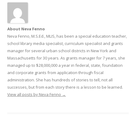
About Neva Fenno
Neva Fenno, M.S.Ed., MLIS, has been a special education teacher,
school library media specialist, curriculum specialist and grants
manager for several urban school districts in New York and
Massachusetts for 30 years. As grants manager for 7 years, she
managed up to $28,000,000 a year in federal, state, foundation
and corporate grants from application through fiscal
administration. She has hundreds of stories to tell, not all
successes, but from each story there is a lesson to be learned.
View all posts by Neva Fenno
→