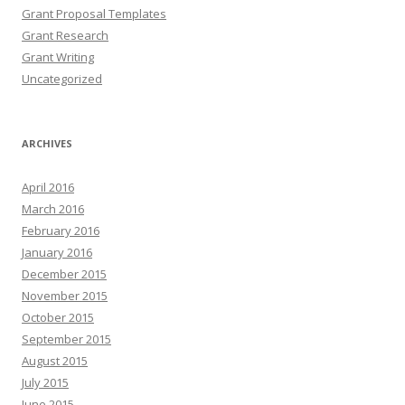
Grant Proposal Templates
Grant Research
Grant Writing
Uncategorized
ARCHIVES
April 2016
March 2016
February 2016
January 2016
December 2015
November 2015
October 2015
September 2015
August 2015
July 2015
June 2015