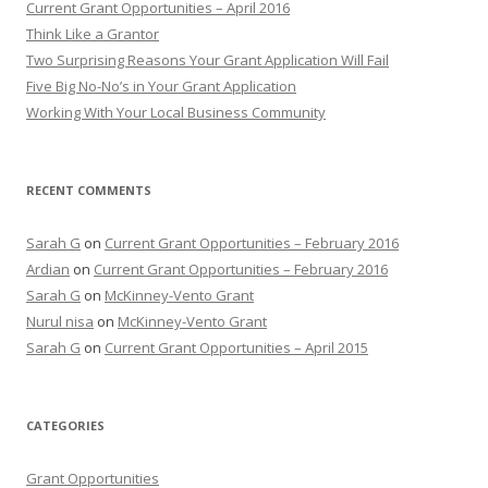
Current Grant Opportunities – April 2016
f
Think Like a Grantor
o
Two Surprising Reasons Your Grant Application Will Fail
r
Five Big No-No’s in Your Grant Application
:
Working With Your Local Business Community
RECENT COMMENTS
Sarah G
on
Current Grant Opportunities – February 2016
Ardian
on
Current Grant Opportunities – February 2016
Sarah G
on
McKinney-Vento Grant
Nurul nisa
on
McKinney-Vento Grant
Sarah G
on
Current Grant Opportunities – April 2015
CATEGORIES
Grant Opportunities