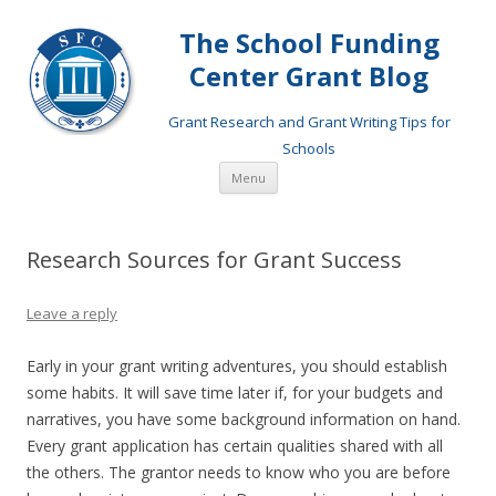
The School Funding
Center Grant Blog
Grant Research and Grant Writing Tips for
Schools
Skip
Menu
to
content
Research Sources for Grant Success
Leave a reply
Early in your grant writing adventures, you should establish
some habits. It will save time later if, for your budgets and
narratives, you have some background information on hand.
Every grant application has certain qualities shared with all
the others. The grantor needs to know who you are before