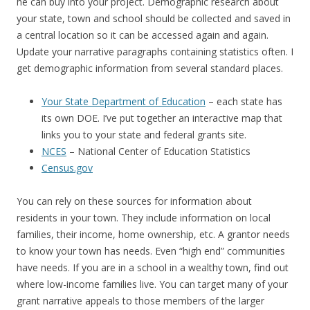
he can buy into your project. Demographic research about
your state, town and school should be collected and saved in
a central location so it can be accessed again and again.
Update your narrative paragraphs containing statistics often. I
get demographic information from several standard places.
Your State Department of Education
– each state has
its own DOE. I’ve put together an interactive map that
links you to your state and federal grants site.
NCES
– National Center of Education Statistics
Census.gov
You can rely on these sources for information about
residents in your town. They include information on local
families, their income, home ownership, etc. A grantor needs
to know your town has needs. Even “high end” communities
have needs. If you are in a school in a wealthy town, find out
where low-income families live. You can target many of your
grant narrative appeals to those members of the larger