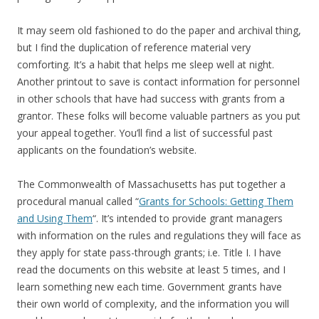
It may seem old fashioned to do the paper and archival thing,
but I find the duplication of reference material very
comforting. It’s a habit that helps me sleep well at night.
Another printout to save is contact information for personnel
in other schools that have had success with grants from a
grantor. These folks will become valuable partners as you put
your appeal together. You’ll find a list of successful past
applicants on the foundation’s website.
The Commonwealth of Massachusetts has put together a
procedural manual called “
Grants for Schools: Getting Them
and Using Them
“. It’s intended to provide grant managers
with information on the rules and regulations they will face as
they apply for state pass-through grants; i.e. Title I. I have
read the documents on this website at least 5 times, and I
learn something new each time. Government grants have
their own world of complexity, and the information you will