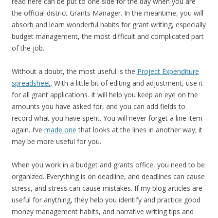
read here can be put to one side for the day when you are
the official district Grants Manager. In the meantime, you will
absorb and learn wonderful habits for grant writing, especially
budget management, the most difficult and complicated part
of the job.
Without a doubt, the most useful is the
Project Expenditure
spreadsheet
. With a little bit of editing and adjustment, use it
for all grant applications. It will help you keep an eye on the
amounts you have asked for, and you can add fields to
record what you have spent. You will never forget a line item
again. I’ve
made one
that looks at the lines in another way; it
may be more useful for you.
When you work in a budget and grants office, you need to be
organized. Everything is on deadline, and deadlines can cause
stress, and stress can cause mistakes. If my blog articles are
useful for anything, they help you identify and practice good
money management habits, and narrative writing tips and